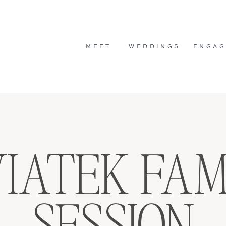
MEET
WEDDINGS
ENGAG
IATEK FAM
SESSION