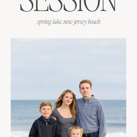
spring lake, new jersey beach