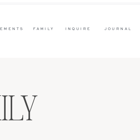
EMENTS
FAMILY
INQUIRE
JOURNAL
ILY