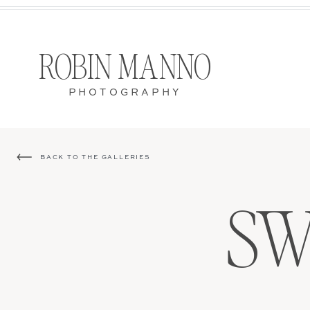
ROBIN MANNO
PHOTOGRAPHY
BACK TO THE GALLERIES
SW