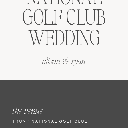
GOLF CLUB
WEDDING
alison & ryan
the venue
TRUMP NATIONAL GOLF CLUB