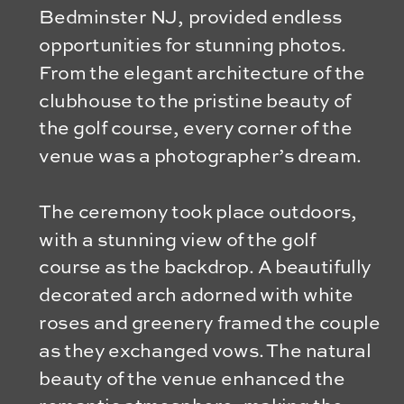
Bedminster NJ, provided endless
opportunities for stunning photos.
From the elegant architecture of the
clubhouse to the pristine beauty of
the golf course, every corner of the
venue was a photographer’s dream.
The ceremony took place outdoors,
with a stunning view of the golf
course as the backdrop. A beautifully
decorated arch adorned with white
roses and greenery framed the couple
as they exchanged vows. The natural
beauty of the venue enhanced the