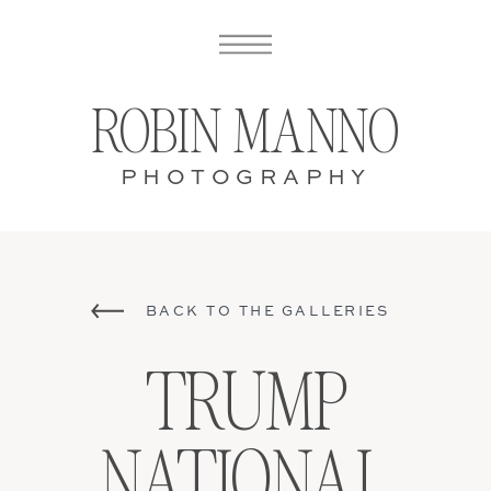
ROBIN MANNO
PHOTOGRAPHY
BACK TO THE GALLERIES
TRUMP
NATIONAL