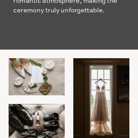
romantic atmosphere, making the
ceremony truly unforgettable.