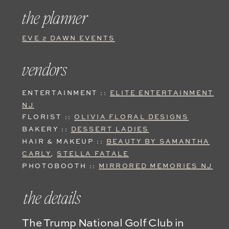
the planner
EVE 2 DAWN EVENTS
vendors
ENTERTAINMENT ::
ELITE ENTERTAINMENT
NJ
FLORIST ::
OLIVIA FLORAL DESIGNS
BAKERY ::
DESSERT LADIES
HAIR & MAKEUP ::
BEAUTY BY SAMANTHA
CARLY
,
STELLA FATALE
PHOTOBOOTH ::
MIRRORED MEMORIES NJ
the details
The Trump National Golf Club in