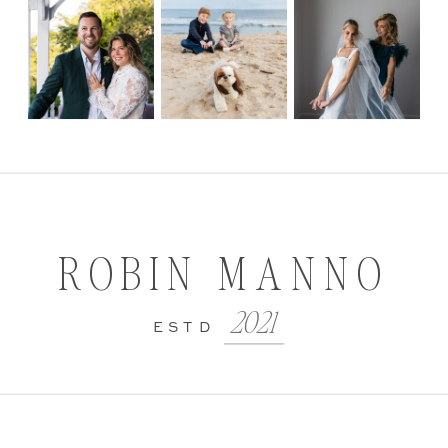
ROBIN MANNO
2021
ESTD