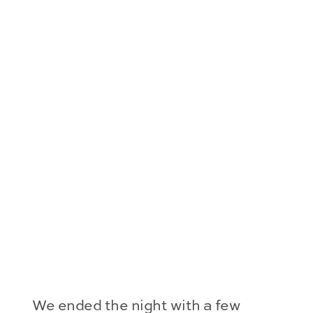
We ended the night with a few