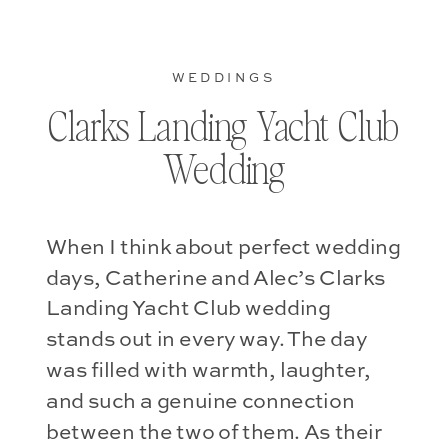
WEDDINGS
Clarks Landing Yacht Club
Wedding
When I think about perfect wedding
days, Catherine and Alec’s Clarks
Landing Yacht Club wedding
stands out in every way. The day
was filled with warmth, laughter,
and such a genuine connection
between the two of them. As their