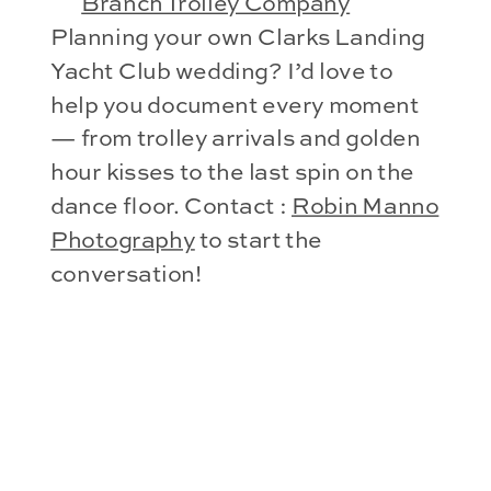
Branch Trolley Company
Planning your own Clarks Landing
Yacht Club wedding? I’d love to
help you document every moment
— from trolley arrivals and golden
hour kisses to the last spin on the
dance floor. Contact :
Robin Manno
Photography
to start the
conversation!