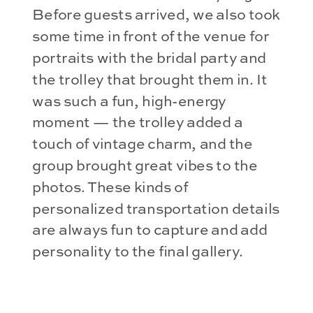
Before guests arrived, we also took
some time in front of the venue for
portraits with the bridal party and
the trolley that brought them in. It
was such a fun, high-energy
moment — the trolley added a
touch of vintage charm, and the
group brought great vibes to the
photos. These kinds of
personalized transportation details
are always fun to capture and add
personality to the final gallery.