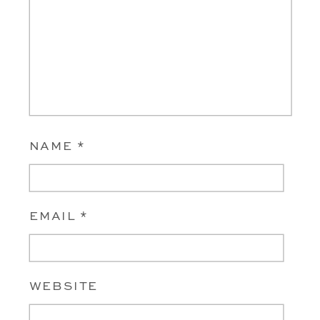
NAME
*
EMAIL
*
WEBSITE