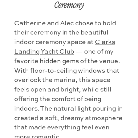
Ceremony
Catherine and Alec chose to hold
their ceremony in the beautiful
indoor ceremony space at
Clarks
Landing Yacht Club
— one of my
favorite hidden gems of the venue.
With floor-to-ceiling windows that
overlook the marina, this space
feels open and bright, while still
offering the comfort of being
indoors. The natural light pouring in
created a soft, dreamy atmosphere
that made everything feel even
more romantic.