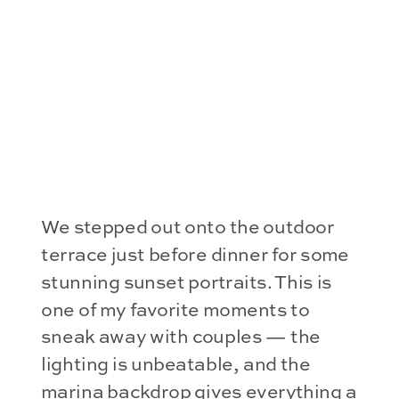
We stepped out onto the outdoor
terrace just before dinner for some
stunning sunset portraits. This is
one of my favorite moments to
sneak away with couples — the
lighting is unbeatable, and the
marina backdrop gives everything a