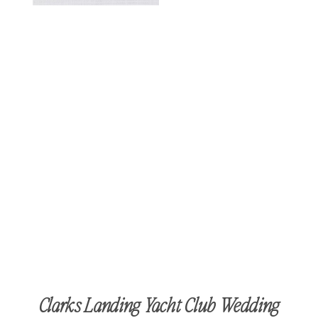
Clarks Landing Yacht Club Wedding