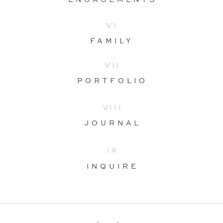
V1
FAMILY
VII
PORTFOLIO
VIII
JOURNAL
IX
INQUIRE