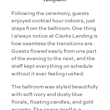
Following the ceremony, guests
enjoyed cocktail hour indoors, just
steps from the ballroom. One thing
I always notice at Clarks Landing is
how seamless the transitions are.
Guests flowed easily from one part
of the evening to the next, and the
staff kept everything on schedule
without it ever feeling rushed.
The ballroom was styled beautifully
with soft ivory and dusty blue
florals, floating candles, and gold
accents. The space itself is a