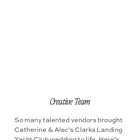
Creative Team
So many talented vendors brought
Catherine & Alec’s Clarks Landing
Yacht Club wedding to life. Here’s