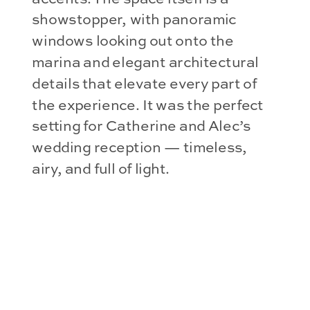
showstopper, with panoramic
windows looking out onto the
marina and elegant architectural
details that elevate every part of
the experience. It was the perfect
setting for Catherine and Alec’s
wedding reception — timeless,
airy, and full of light.