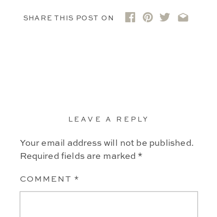
SHARE THIS POST ON
LEAVE A REPLY
Your email address will not be published.
Required fields are marked
*
COMMENT
*