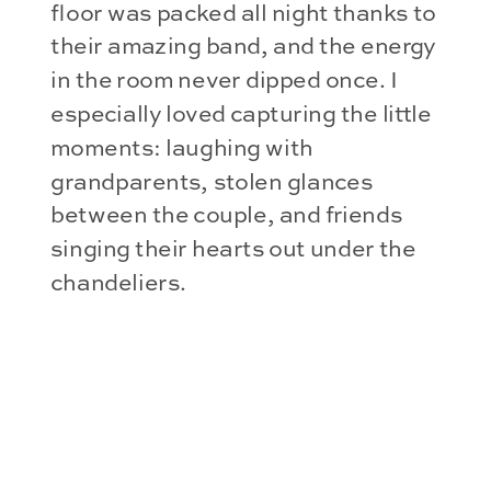
floor was packed all night thanks to
their amazing band, and the energy
in the room never dipped once. I
especially loved capturing the little
moments: laughing with
grandparents, stolen glances
between the couple, and friends
singing their hearts out under the
chandeliers.