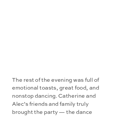
The rest of the evening was full of
emotional toasts, great food, and
nonstop dancing. Catherine and
Alec’s friends and family truly
brought the party — the dance