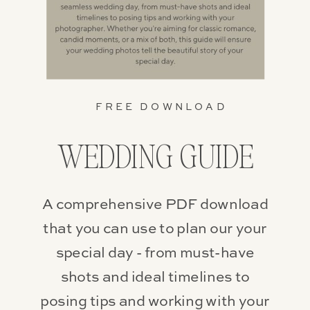
FREE DOWNLOAD
WEDDING GUIDE
A comprehensive PDF download
that you can use to plan our your
special day - from must-have
shots and ideal timelines to
posing tips and working with your