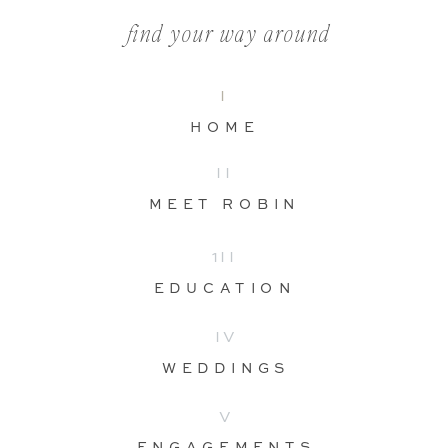
find your way around
I
HOME
II
MEET ROBIN
1II
EDUCATION
IV
WEDDINGS
V
ENGAGEMENTS