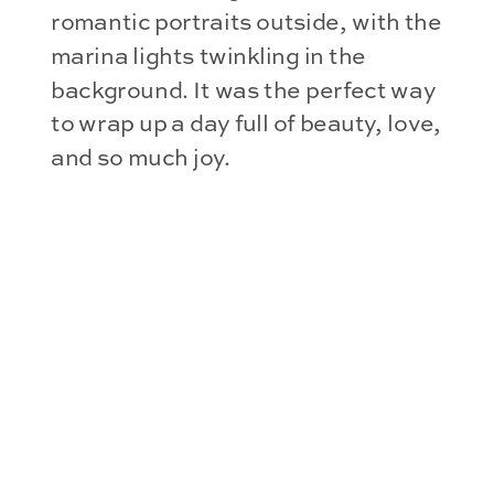
romantic portraits outside, with the
marina lights twinkling in the
background. It was the perfect way
to wrap up a day full of beauty, love,
and so much joy.