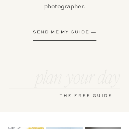
photographer.
SEND ME MY GUIDE —
plan your day
THE FREE GUIDE —