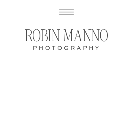
ROBIN MANNO
PHOTOGRAPHY