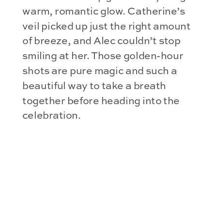
warm, romantic glow. Catherine’s
veil picked up just the right amount
of breeze, and Alec couldn’t stop
smiling at her. Those golden-hour
shots are pure magic and such a
beautiful way to take a breath
together before heading into the
celebration.