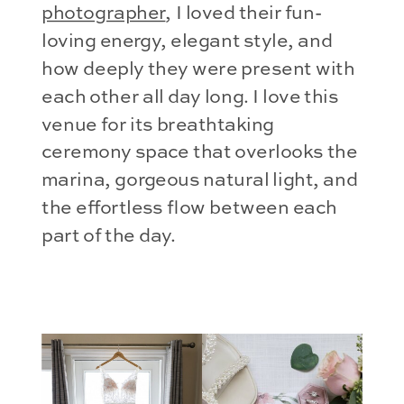
photographer
, I loved their fun-
loving energy, elegant style, and
how deeply they were present with
each other all day long. I love this
venue for its breathtaking
ceremony space that overlooks the
marina, gorgeous natural light, and
the effortless flow between each
part of the day.