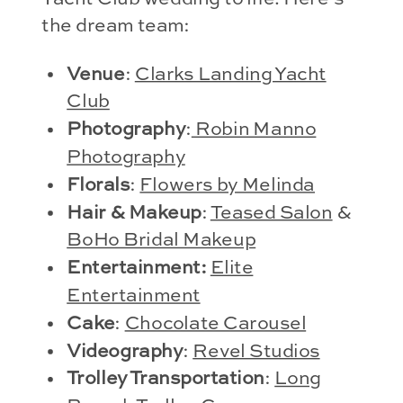
the dream team:
Venue
:
Clarks Landing Yacht
Club
Photography
:
Robin Manno
Photography
Florals
:
Flowers by Melinda
Hair & Makeup
:
Teased Salon
&
BoHo Bridal Makeup
Entertainment:
Elite
Entertainment
Cake
:
Chocolate Carousel
Videography
:
Revel Studios
Trolley Transportation
:
Long