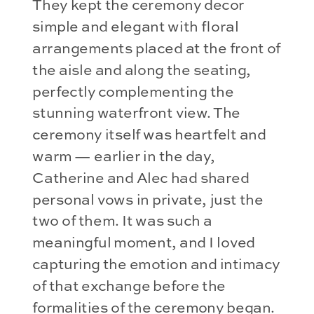
They kept the ceremony decor
simple and elegant with floral
arrangements placed at the front of
the aisle and along the seating,
perfectly complementing the
stunning waterfront view. The
ceremony itself was heartfelt and
warm — earlier in the day,
Catherine and Alec had shared
personal vows in private, just the
two of them. It was such a
meaningful moment, and I loved
capturing the emotion and intimacy
of that exchange before the
formalities of the ceremony began.