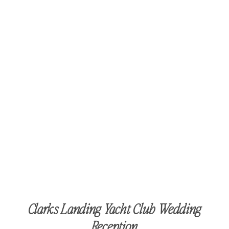
Clarks Landing Yacht Club Wedding
Reception