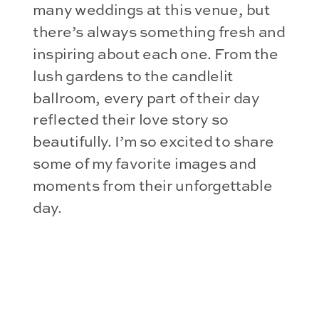
many weddings at this venue, but
there’s always something fresh and
inspiring about each one. From the
lush gardens to the candlelit
ballroom, every part of their day
reflected their love story so
beautifully. I’m so excited to share
some of my favorite images and
moments from their unforgettable
day.