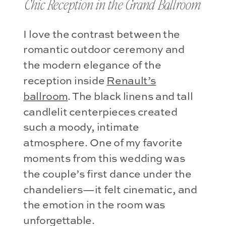
Chic Reception in the Grand Ballroom
I love the contrast between the
romantic outdoor ceremony and
the modern elegance of the
reception inside
Renault’s
ballroom
. The black linens and tall
candlelit centerpieces created
such a moody, intimate
atmosphere. One of my favorite
moments from this wedding was
the couple’s first dance under the
chandeliers—it felt cinematic, and
the emotion in the room was
unforgettable.