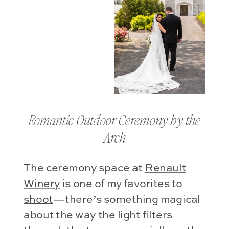
Romantic Outdoor Ceremony by the
Arch
The ceremony space at
Renault
Winery
is one of my favorites to
shoot
—there’s something magical
about the way the light filters