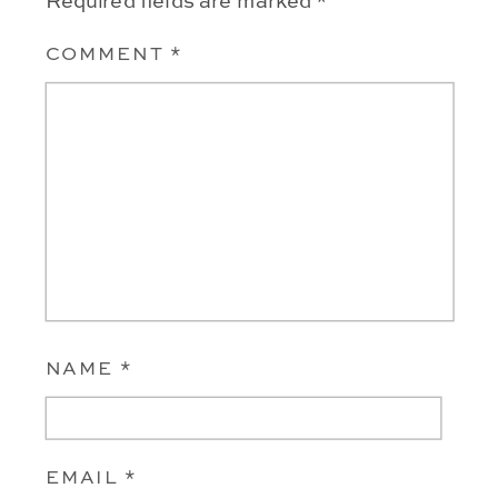
Required fields are marked
*
COMMENT
*
NAME
*
EMAIL
*