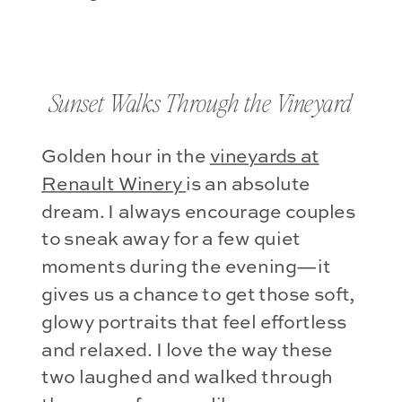
Sunset Walks Through the Vineyard
Golden hour in the
vineyards at
Renault Winery
is an absolute
dream. I always encourage couples
to sneak away for a few quiet
moments during the evening—it
gives us a chance to get those soft,
glowy portraits that feel effortless
and relaxed. I love the way these
two laughed and walked through