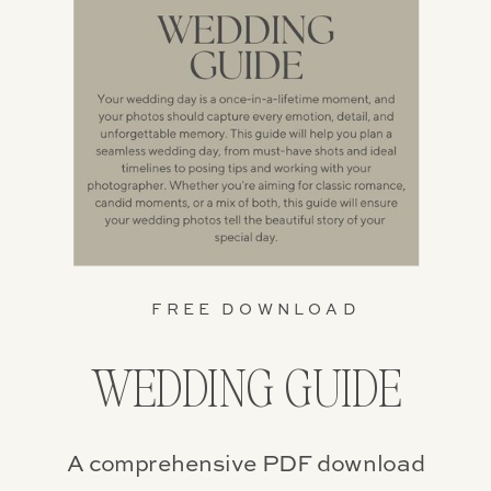
FREE DOWNLOAD
WEDDING GUIDE
A comprehensive PDF download