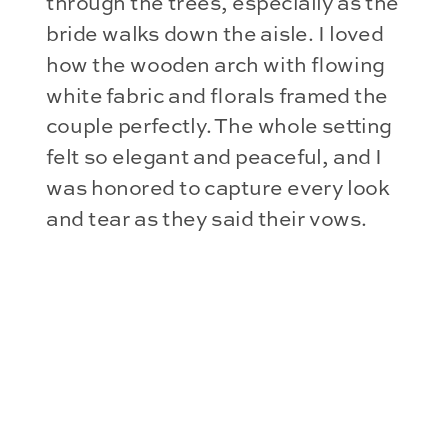
through the trees, especially as the
bride walks down the aisle. I loved
how the wooden arch with flowing
white fabric and florals framed the
couple perfectly. The whole setting
felt so elegant and peaceful, and I
was honored to capture every look
and tear as they said their vows.