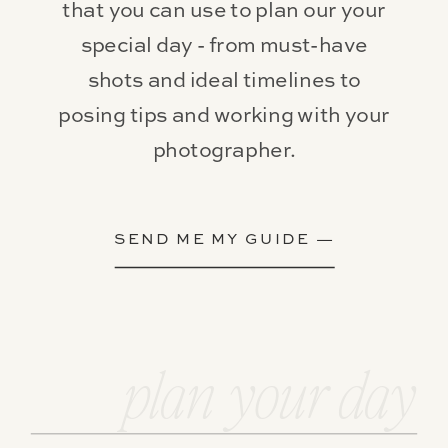
that you can use to plan our your
special day - from must-have
shots and ideal timelines to
posing tips and working with your
photographer.
SEND ME MY GUIDE —
plan your day