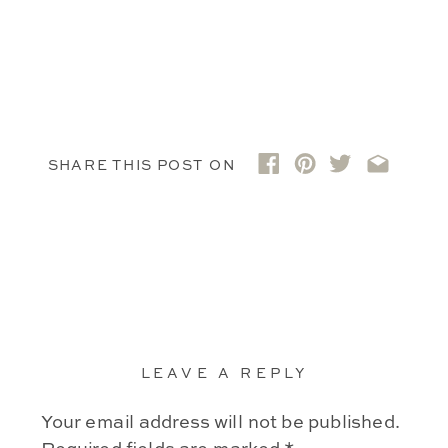
SHARE THIS POST ON
LEAVE A REPLY
Your email address will not be published.