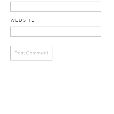
WEBSITE