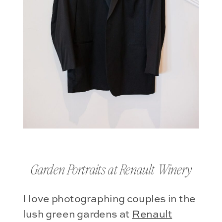
Garden Portraits at Renault Winery
I love photographing couples in the
lush green gardens at
Renault