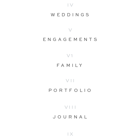
IV
WEDDINGS
V
ENGAGEMENTS
V1
FAMILY
VII
PORTFOLIO
VIII
JOURNAL
IX