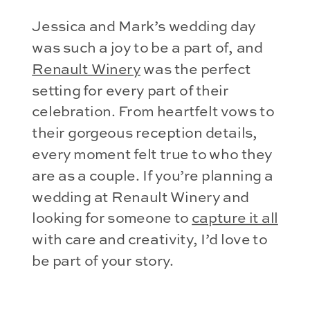
Jessica and Mark’s wedding day
was such a joy to be a part of, and
Renault Winery
was the perfect
setting for every part of their
celebration. From heartfelt vows to
their gorgeous reception details,
every moment felt true to who they
are as a couple. If you’re planning a
wedding at Renault Winery and
looking for someone to
capture it all
with care and creativity, I’d love to
be part of your story.