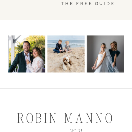
THE FREE GUIDE —
ROBIN MANNO