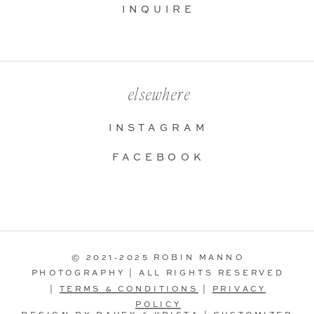
INQUIRE
elsewhere
INSTAGRAM
FACEBOOK
© 2021-2025 ROBIN MANNO
PHOTOGRAPHY | ALL RIGHTS RESERVED
|
TERMS & CONDITIONS
|
PRIVACY
POLICY