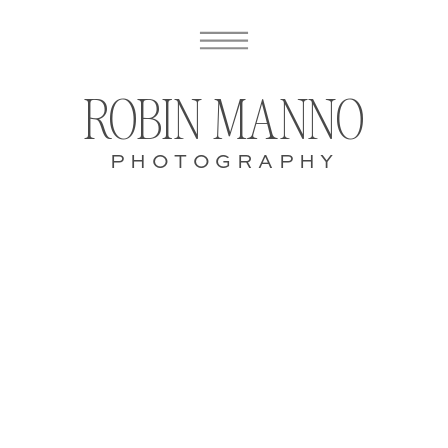
ROBIN MANNO
PHOTOGRAPHY