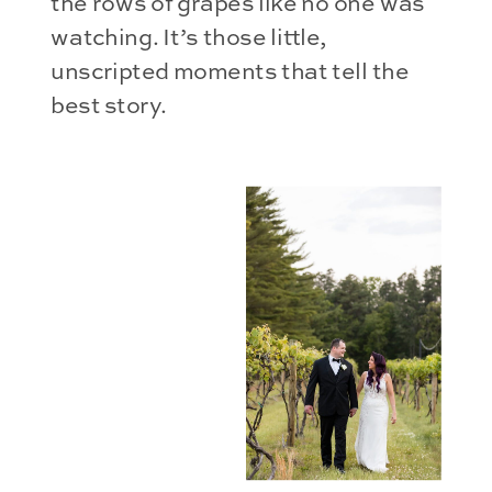
the rows of grapes like no one was
watching. It’s those little,
unscripted moments that tell the
best story.