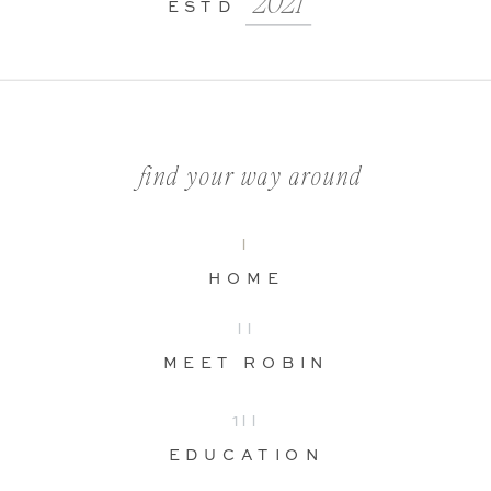
2021
ESTD
find your way around
I
HOME
II
MEET ROBIN
1II
EDUCATION