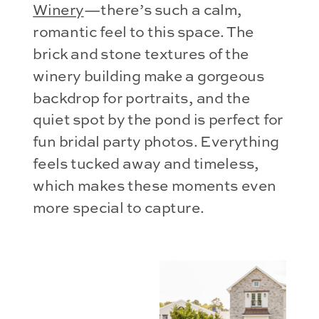
Winery
—there’s such a calm,
romantic feel to this space. The
brick and stone textures of the
winery building make a gorgeous
backdrop for portraits, and the
quiet spot by the pond is perfect for
fun bridal party photos. Everything
feels tucked away and timeless,
which makes these moments even
more special to capture.