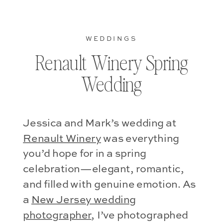
WEDDINGS
Renault Winery Spring
Wedding
Jessica and Mark’s wedding at
Renault Winery
was everything
you’d hope for in a spring
celebration—elegant, romantic,
and filled with genuine emotion. As
a
New Jersey wedding
photographer
, I’ve photographed